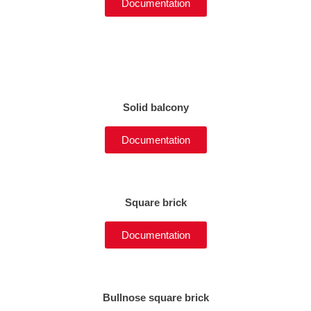
Documentation
Solid balcony
Documentation
Square brick
Documentation
Bullnose square brick