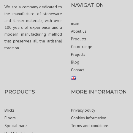
NAVIGATION
We are a company dedicated to
the manufacture of stoneware
and klinker materials, with over
main
100 years of experience and a
About us
modern manufacturing method
Products
that preserves all the artisanal
Color range
tradition.
Projects
Blog
Contact
PRODUCTS
MORE INFORMATION
Bricks
Privacy policy
Floors
Cookies information
Special parts
Terms and conditions