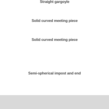
Straight gargoyle
Solid curved meeting piece
Solid curved meeting piece
Semi-spherical impost and end