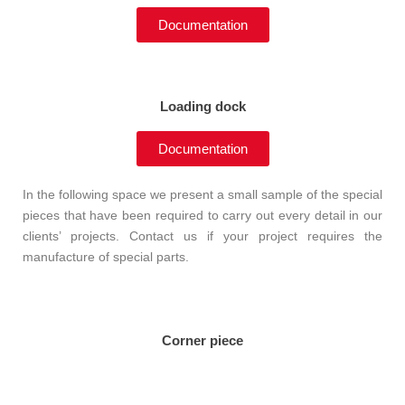
Documentation
Loading dock
Documentation
In the following space we present a small sample of the special
pieces that have been required to carry out every detail in our
clients’ projects. Contact us if your project requires the
manufacture of special parts.
Corner piece