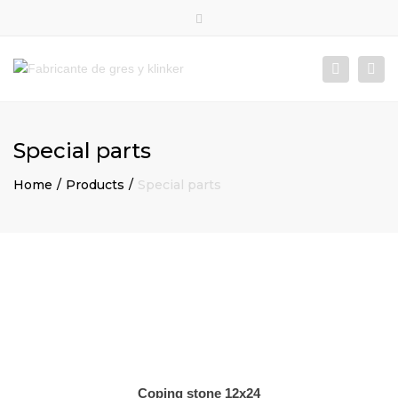
×
Close
top
Togg
Search
bar
navi
Special parts
Home
Products
Special parts
Coping stone 12x24