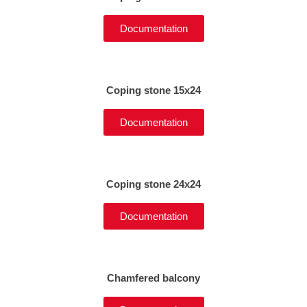
Documentation
Coping stone 15x24
Documentation
Coping stone 24x24
Documentation
Chamfered balcony