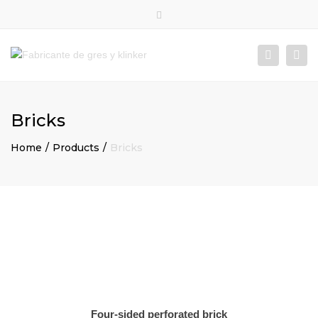
×
Close
top
Togg
Search
bar
navi
Bricks
Home
Products
Bricks
Four-sided perforated brick