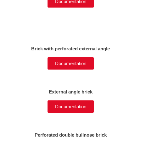
Documentation
Brick with perforated external angle
Documentation
External angle brick
Documentation
Perforated double bullnose brick