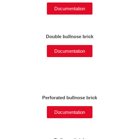
Documentation
Double bullnose brick
Documentation
Perforated bullnose brick
Documentation