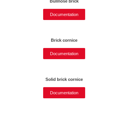
Bullnose brick
Documentation
Brick cornice
Documentation
Solid brick cornice
Documentation