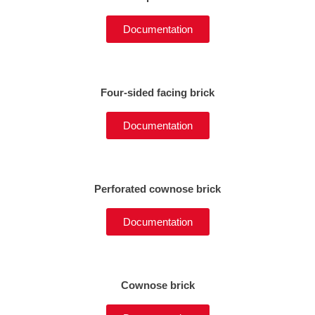
Documentation
Four-sided facing brick
Documentation
Perforated cownose brick
Documentation
Cownose brick