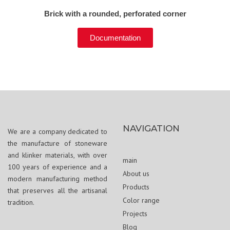
Brick with a rounded, perforated corner
Documentation
NAVIGATION
We are a company dedicated to
the manufacture of stoneware
and klinker materials, with over
main
100 years of experience and a
About us
modern manufacturing method
Products
that preserves all the artisanal
Color range
tradition.
Projects
Blog